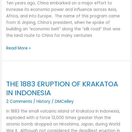
AFTER
Ten years ago, China embarked on a major effort to
increase its economic power and influence across Asia,
Africa, and into Europe. The name of this program came
from Xi Jinping, China’s president, when he spoke of
building an “economic belt” along the “silk road” that was
the land route to China for many centuries
Read More »
THE
1883
THE 1883 ERUPTION OF KRAKATOA
ERUPTION
OF
IN INDONESIA
KRAKATOA
2 Comments
/
History
/
DMCelley
IN
INDONESIA
In 1883 the small volcanic island of Krakatoa in Indonesia,
exploded with a force 13,000 times greater than the
atomic bomb dropped on Hiroshima, Japan, during World
War II. Although not considered the deadliest eruption in