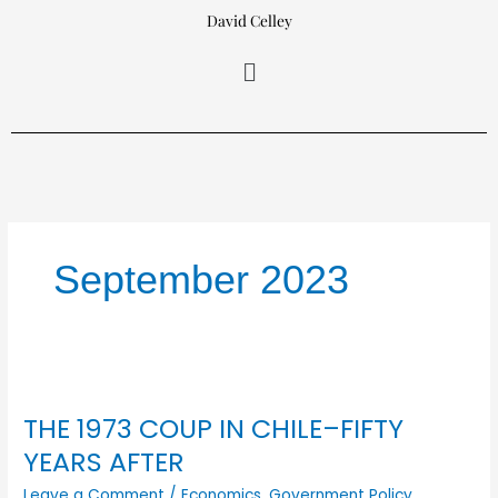
Skip
David Celley
to
Menu
content
September 2023
THE
1973
THE 1973 COUP IN CHILE–FIFTY
COUP
IN
YEARS AFTER
CHILE–
Leave a Comment
/
Economics
,
Government Policy
,