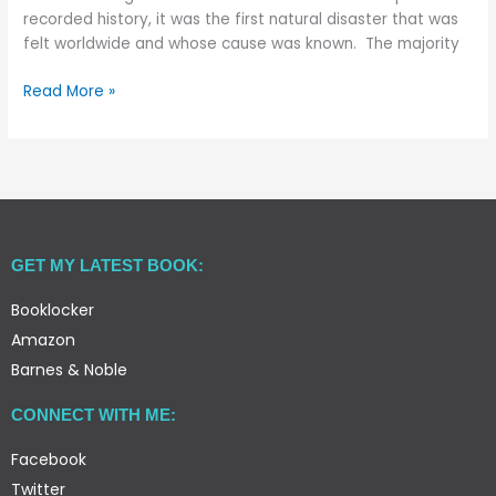
recorded history, it was the first natural disaster that was
felt worldwide and whose cause was known. The majority
Read More »
GET MY LATEST BOOK:
Booklocker
Amazon
Barnes & Noble
CONNECT WITH ME:
Facebook
Twitter