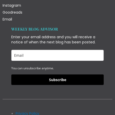
Instagram
Goodreads
Email
WEEKLY BLOG ADVISOR
Enter your email address and you will receive a
notice of when the next blog has been posted.
You can unsubscribe anytime.
Subscribe
Privacy Policy