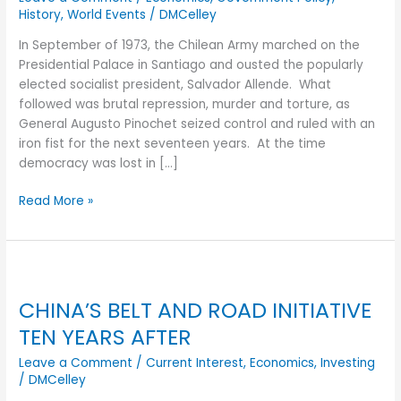
FIFTY
History
,
World Events
/
DMCelley
YEARS
AFTER
In September of 1973, the Chilean Army marched on the
Presidential Palace in Santiago and ousted the popularly
elected socialist president, Salvador Allende. What
followed was brutal repression, murder and torture, as
General Augusto Pinochet seized control and ruled with an
iron fist for the next seventeen years. At the time
democracy was lost in […]
Read More »
CHINA’S
BELT
CHINA’S BELT AND ROAD INITIATIVE
AND
ROAD
TEN YEARS AFTER
INITIATIVE
Leave a Comment
/
Current Interest
,
Economics
,
Investing
TEN
/
DMCelley
YEARS